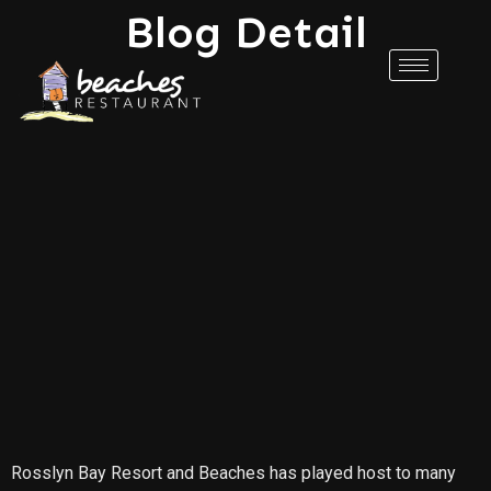
Blog Detail
Rosslyn Bay Resort and Beaches has played host to many