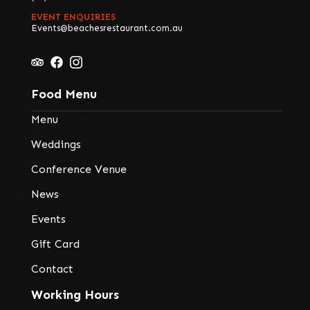
EVENT ENQUIRIES
Events@beachesrestaurant.com.au
Food Menu
Menu
Weddings
Conference Venue
News
Events
Gift Card
Contact
Working Hours