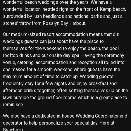
wonderful beach weddings over the years. We have a
wonderful location, nestled right on the front of Kemp beach,
surrounded by lush headlands and national parks and just a
stones’ throw from Rosslyn Bay Harbour.
Our medium-sized resort accommodation means that our
weddings guests can just about have the place to
themselves for the weekend to enjoy the beach, the pool,
rooftop drinks and our onsite day spa. Having the ceremony
venue, catering, accommodation and reception all rolled into
one makes for a smooth weekend where guests have the
maximum amount of time to catch up. Wedding guests
frequently stay for a few nights and enjoy breakfast and
afternoon drinks together, often setting themselves up on the
lawn outside the ground floor rooms which is a great place to
reminisce.
We also have a dedicated in-house Wedding Coordinator and
decorator to help personalize your special day. Here at
Beaches i