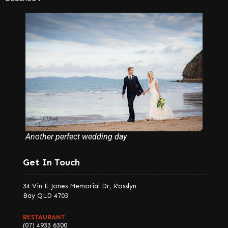
Another perfect wedding day
Get In Touch
34 Vin E Jones Memorial Dr, Rosslyn
Bay QLD 4703
RESTAURANT:
(07) 4933 6300