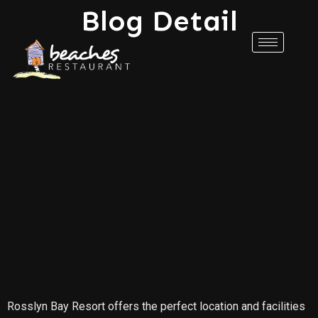
Blog Detail
Rosslyn Bay Resort offers the perfect location and facilities