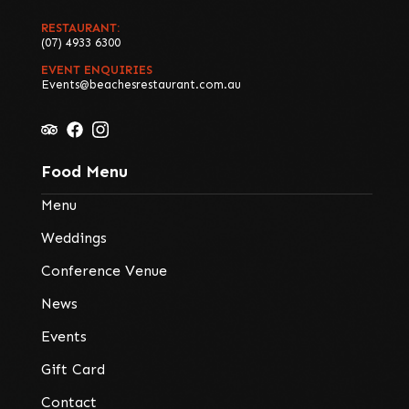
RESTAURANT:
(07) 4933 6300
EVENT ENQUIRIES
Events@beachesrestaurant.com.au
Food Menu
Menu
Weddings
Conference Venue
News
Events
Gift Card
Contact