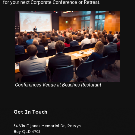
for your next Corporate Conference or Retreat.
Conferences Venue at Beaches Resturant
Get In Touch
34 Vin E Jones Memorial Dr, Rosslyn
Bay QLD 4703